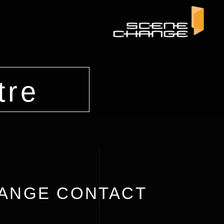
tre
ANGE CONTACT