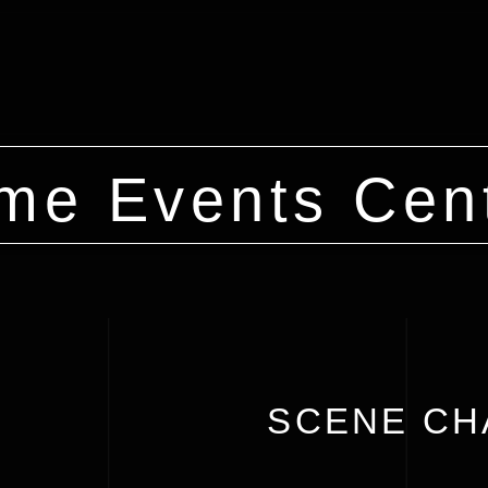
me Events Cen
SCENE CH