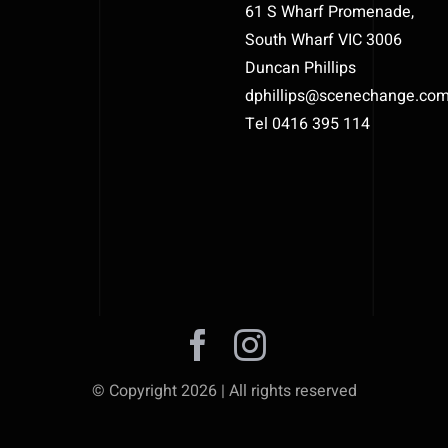
61 S Wharf Promenade,
South Wharf VIC 3006
Duncan Phillips
dphillips@scenechange.co
Tel 0416 395 114
© Copyright 2026 | All rights reserved