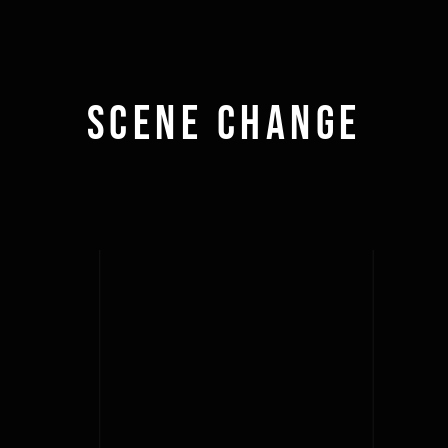
Scene Change