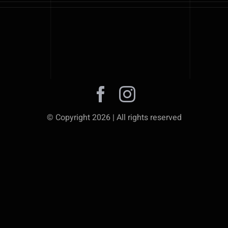
© Copyright 2026 | All rights reserved