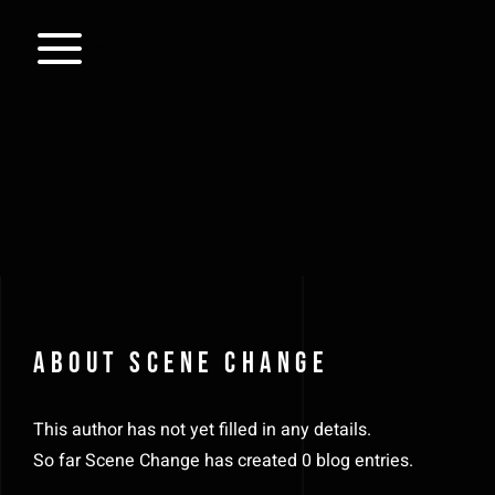
Skip
to
content
About
Scene Change
This author has not yet filled in any details.
So far Scene Change has created 0 blog entries.